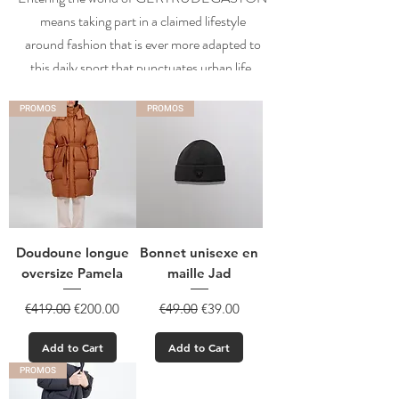
means taking part in a claimed lifestyle
around fashion that is ever more adapted to
this daily sport that punctuates urban life.
PROMOS
PROMOS
Doudoune longue
Bonnet unisexe en
oversize Pamela
maille Jad
Regular Price
Sale Price
Regular Price
Sale Price
€419.00
€200.00
€49.00
€39.00
Add to Cart
Add to Cart
PROMOS