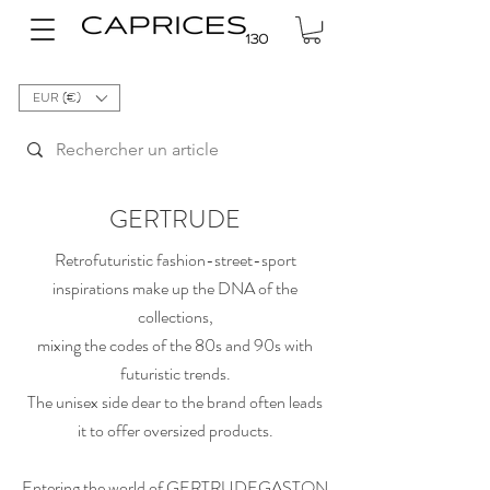
EUR (€)
GERTRUDE
Retrofuturistic fashion-street-sport
inspirations make up the DNA of the
collections,
mixing the codes of the 80s and 90s with
futuristic trends.
The unisex side dear to the brand often leads
it to offer oversized products.
Entering the world of GERTRUDEGASTON