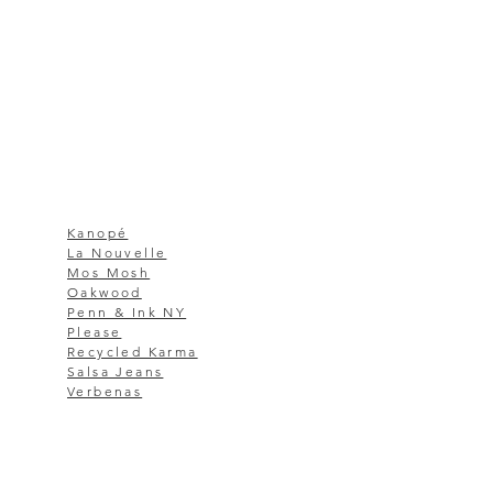
Kanopé
La Nouvelle
Mos Mosh
Oakwood
Penn & Ink NY
Please
Recycled Karma
Salsa Jeans
Verbenas