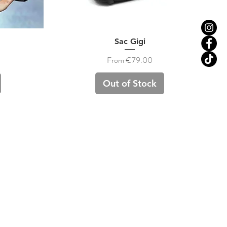
Quick View
Sac Gigi
Sale Price
From
€79.00
Out of Stock