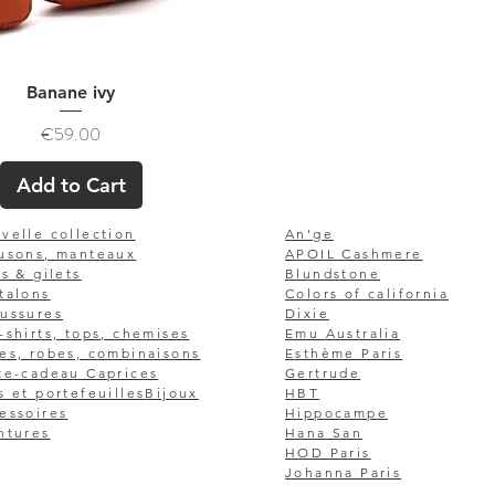
Quick View
Banane ivy
Price
€59.00
Add to Cart
velle collection
An'ge
usons, manteaux
APOIL Cashmere
ls & gilets
Blundstone
talons
Colors of california
ussures
Dixie
-shirts, tops, chemises
Emu Australia
es, robes, combinaisons
Esthème Paris
te-cadeau Caprices
Gertrude
s et portefeuilles
Bijoux
HBT
essoires
Hippocampe
ntures
Hana San
HOD Paris
Johanna Paris