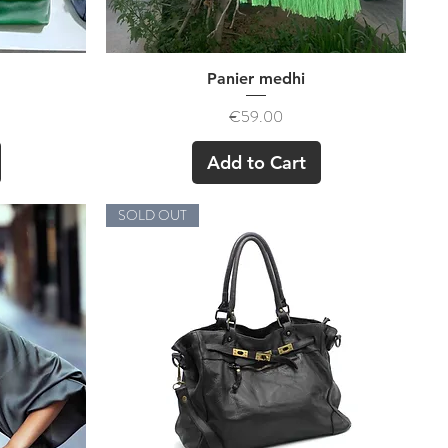
Quick View
Panier medhi
Price
€59.00
Add to Cart
SOLD OUT