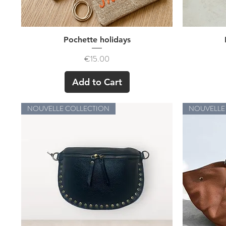
Quick View
Pochette holidays
Price
€15.00
Add to Cart
NOUVELLE COLLECTION
NOUVELLE