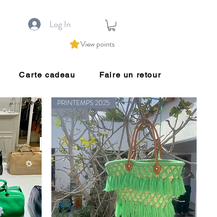
Log In
View points
Carte cadeau
Faire un retour
PRINTEMPS 2025