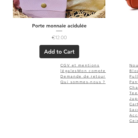
Quick View
Porte monnaie acidulée
Price
€12.00
Add to Cart
CGV et mentions
Nou
légales
Mon compte
Blo
Demande de retour
Pul
Qui sommes-nous ?
Pan
Cha
Tee
Jup
Car
Sac
Acc
Cei