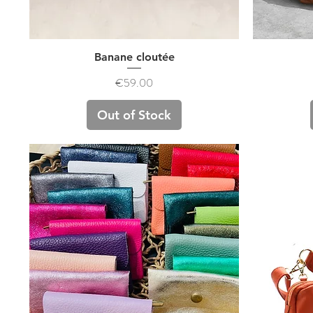
Quick View
Banane cloutée
Price
€59.00
Out of Stock