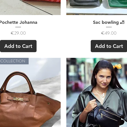
Quick View
Quick View
Pochette Johanna
Sac bowling 🎳
Price
Price
€29.00
€49.00
Add to Cart
Add to Cart
 COLLECTION