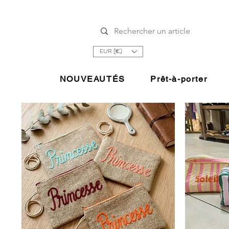
EUR (€)
NOUVEAUTÉS
Prêt-à-porter