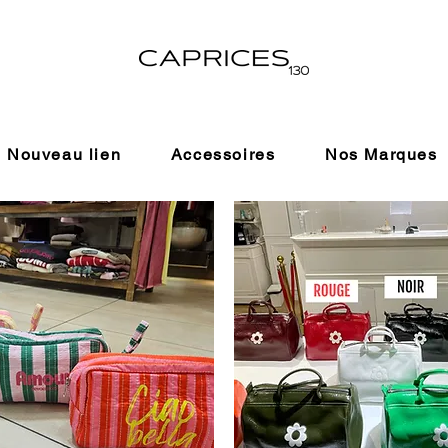
Nouveau lien
Accessoires
Nos Marques