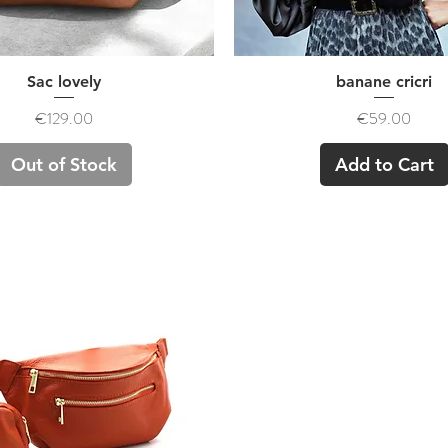
Quick View
Quick View
Sac lovely
banane cricri
Price
Price
€129.00
€59.00
Out of Stock
Add to Cart