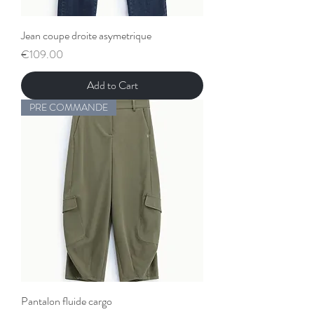
Jean coupe droite asymetrique
Price
€109.00
Add to Cart
PRE COMMANDE
Pantalon fluide cargo