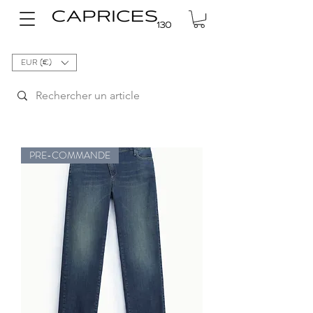
EUR (€)
PRE-COMMANDE