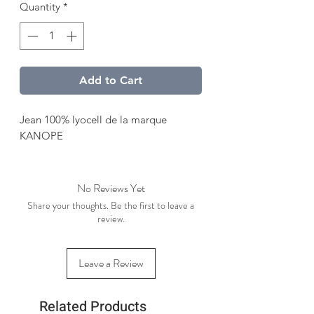
Quantity
*
Add to Cart
Jean 100% lyocell de la marque
KANOPE
No Reviews Yet
Share your thoughts. Be the first to leave a
review.
Leave a Review
Related Products