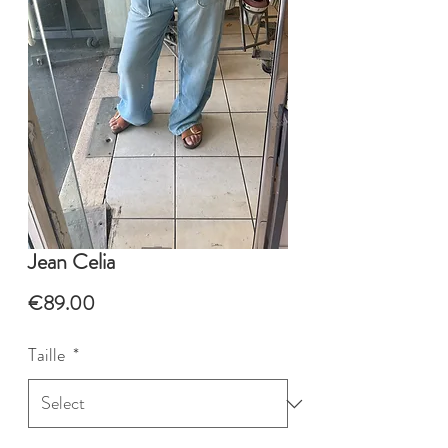
Jean Celia
Price
€89.00
Taille
*