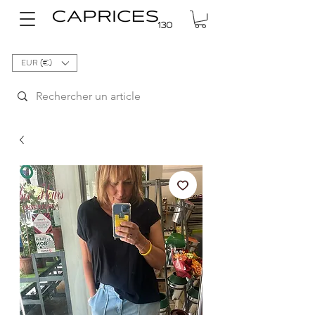
EUR (€)