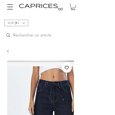
EUR (€)