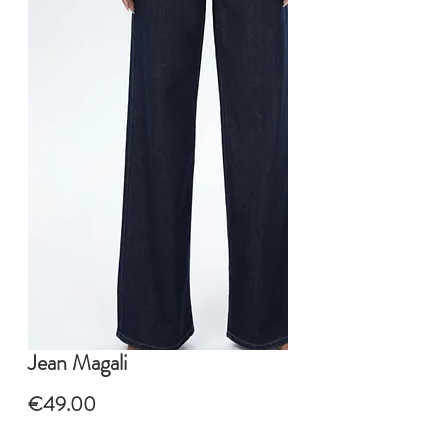
Jean Magali
Price
€49.00