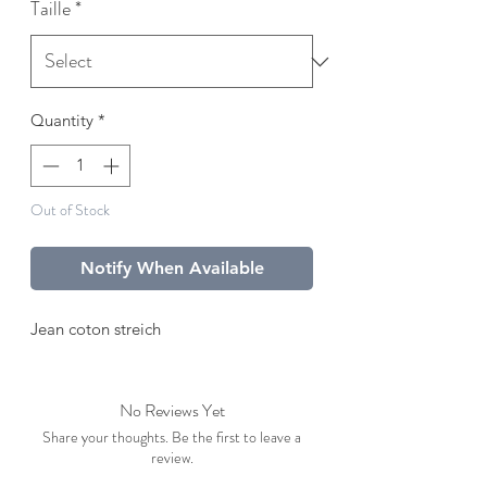
Taille
*
Quantity
*
Out of Stock
Notify When Available
Jean coton streich
No Reviews Yet
Share your thoughts. Be the first to leave a
review.