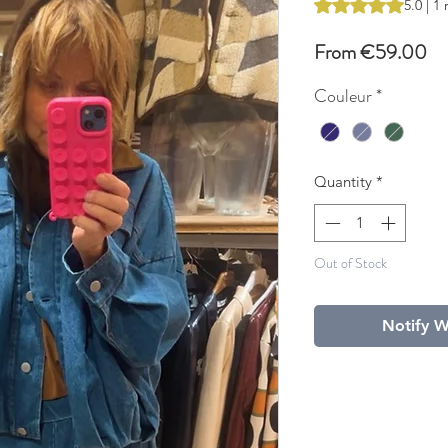
Rating is 5.0 out o
5.0 | 1
Sa
From
€59.00
Pr
Couleur
*
Quantity
*
Out of Stock
Notify W