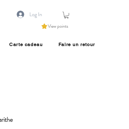
Log In
View points
Carte cadeau
Faire un retour
rithe