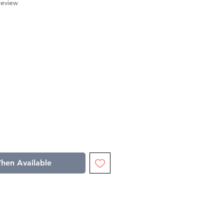
f five stars based on 1 review
 review
le
ice
hen Available