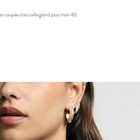
 bien coupée mais taille grand pour mon 40