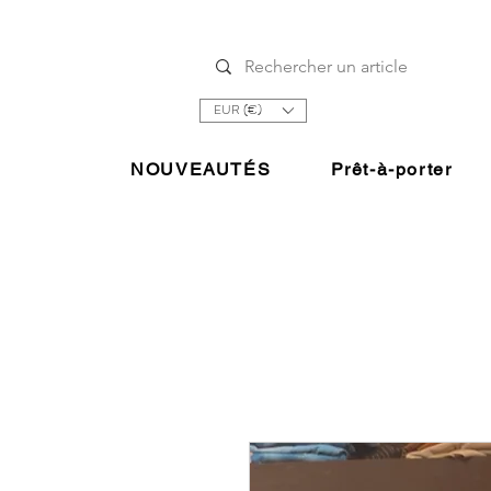
EUR (€)
NOUVEAUTÉS
Prêt-à-porter