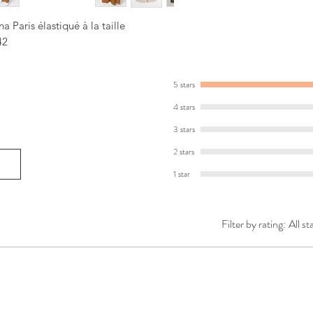
 Paris élastiqué à la taille
42
5 stars
4 stars
3 stars
2 stars
1 star
Filter by rating:
All st