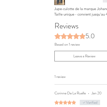
Jupe-culotte de la marque Johanna
Taille unique - convient jusqu'au 
Reviews
5.0
Rated 5 out of 5 stars.
Based on 1 review
Leave a Review
1 review
Corinne De La Ruelle
•
Jan 20
Verified
Rated 5 out of 5 stars.