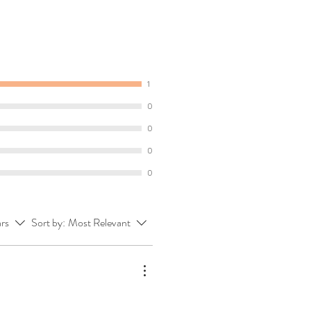
1
0
0
0
0
ars
Sort by:
Most Relevant