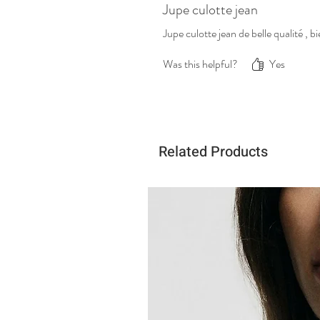
Jupe culotte jean
Jupe culotte jean de belle qualité ,
Was this helpful?
Yes
Related Products