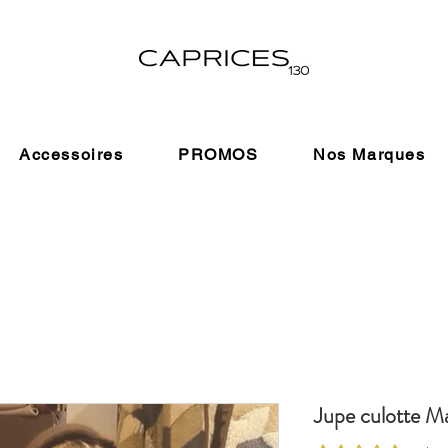
Accessoires
PROMOS
Nos Marques
Jupe culotte Ma