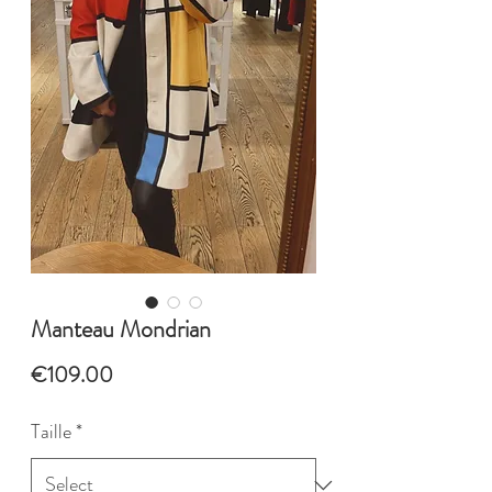
Manteau Mondrian
Price
€109.00
Taille
*