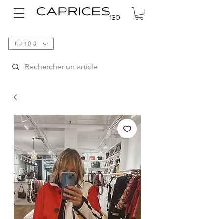
EUR (€)