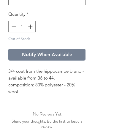
Quantity
*
Out of Stock
Notify When Available
3/4 coat from the hippocampe brand -
available from 36 to 44.
composition: 80% polyester - 20%
wool
No Reviews Yet
Share your thoughts. Be the first to leave a
review.