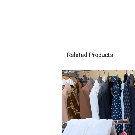
Related Products