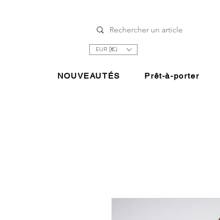
EUR (€)
NOUVEAUTÉS
Prêt-à-porter