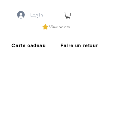
Log In
View points
Carte cadeau
Faire un retour