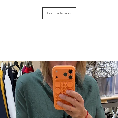
Leave a Review