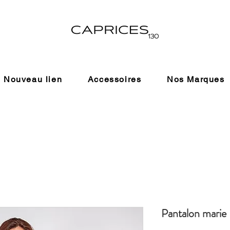
Nouveau lien
Accessoires
Nos Marques
Pantalon marie