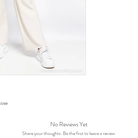
cose
No Reviews Yet
Share your thoughts. Be the first to leave a review.