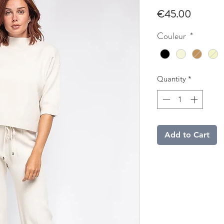
Price
€45.00
Couleur
*
Quantity
*
Add to Cart