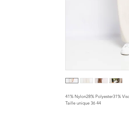
41% Nylon28% Polyester31% Vis
Taille unique 36 44