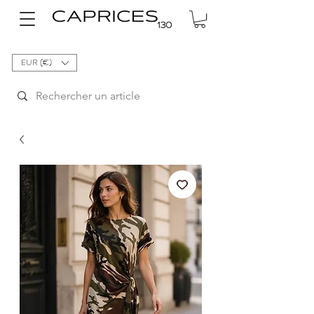
EUR (€)