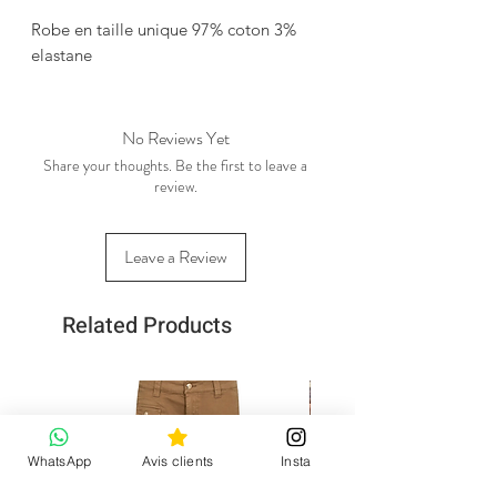
Robe en taille unique 97% coton 3%
elastane
No Reviews Yet
Share your thoughts. Be the first to leave a
review.
Leave a Review
Related Products
WhatsApp
Avis clients
Insta