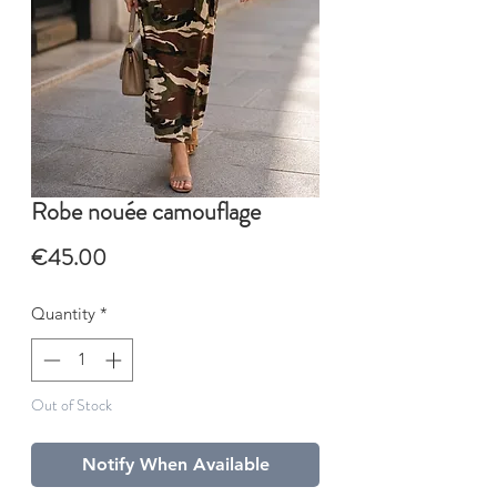
Robe nouée camouflage
Price
€45.00
Quantity
*
Out of Stock
Notify When Available