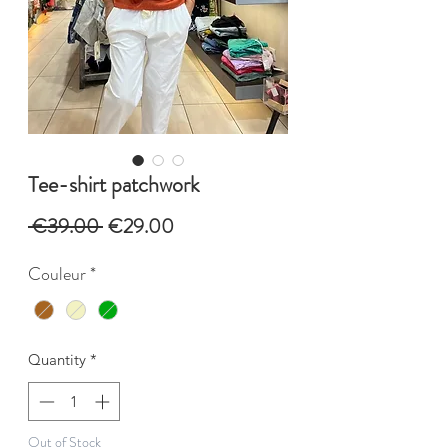
Tee-shirt patchwork
Regular
Sale
 €39.00 
€29.00
Price
Price
Couleur
*
Quantity
*
Out of Stock