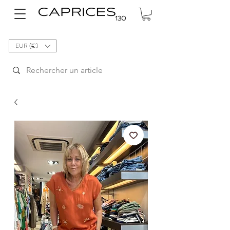
EUR (€)