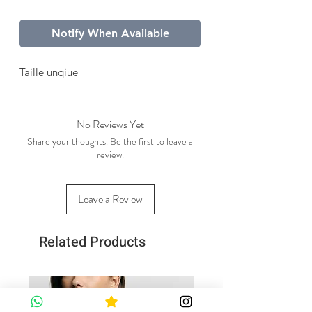
Notify When Available
Taille unqiue
No Reviews Yet
Share your thoughts. Be the first to leave a
review.
Leave a Review
Related Products